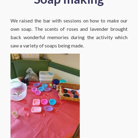
We raised the bar with sessions on how to make our
own soap. The scents of roses and lavender brought
back wonderful memories during the activity which
saw a variety of soaps being made.