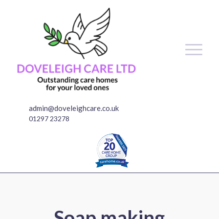
admin@doveleighcare.co.uk
01297 23278
Soap making