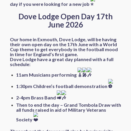
day if you were looking for a new job
Dove Lodge Open Day 17th
June 2026
Our home in Exmouth, Dove Lodge, will be having
their own open day on the 17th June with a World
Cup theme to get everybody in the football mood
in time for England’s first game.
Dove Lodge have a great day planned with a full
schedule:
11am Musicians performing
1:30pm Children’s football demonstration
2-4pm Brass Band
Then to end the day – Grand Tombola Draw with
all funds raised in aid of Military Veterans
Society