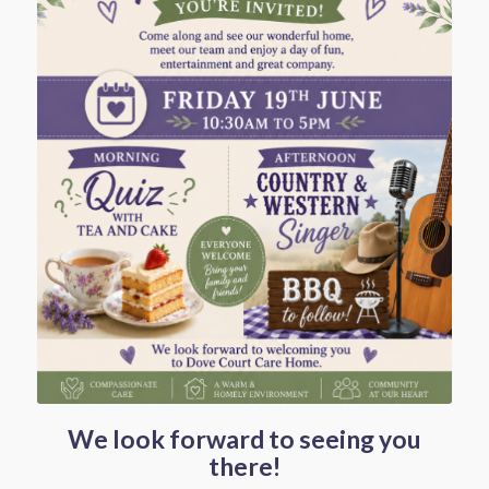
We look forward to seeing you
there!