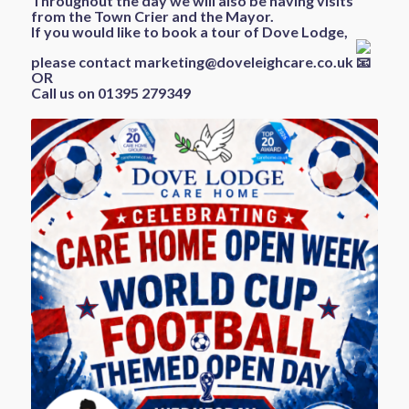
Throughout the day we will also be having visits
from the Town Crier and the Mayor.
If you would like to book a tour of Dove Lodge,
please contact
marketing@doveleighcare.co.uk
OR
Call us on 01395 279349