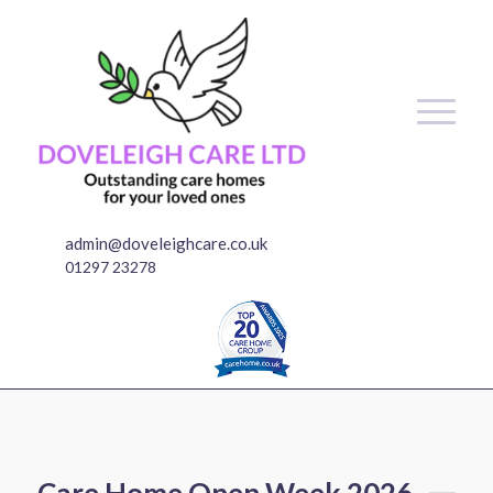
admin@doveleighcare.co.uk
01297 23278