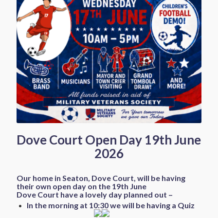
Dove Court Open Day 19th June
2026
Our home in Seaton, Dove Court, will be having
their own open day on the 19th June
Dove Court have a lovely day planned out –
In the morning at 10:30 we will be having a Quiz