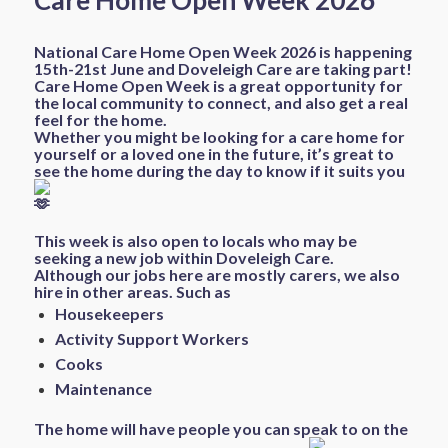
Care Home Open Week 2026
National Care Home Open Week 2026 is happening
15th-21st June and Doveleigh Care are taking part!
Care Home Open Week is a great opportunity for
the local community to connect, and also get a real
feel for the home.
Whether you might be looking for a care home for
yourself or a loved one in the future, it’s great to
see the home during the day to know if it suits you
This week is also open to locals who may be
seeking a new job within Doveleigh Care.
Although our jobs here are mostly carers, we also
hire in other areas. Such as
Housekeepers
Activity Support Workers
Cooks
Maintenance
The home will have people you can speak to on the