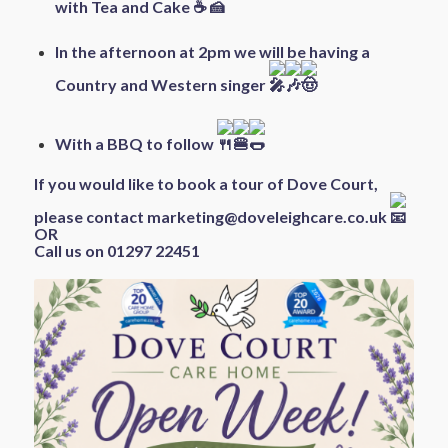
with Tea and Cake
In the afternoon at 2pm we will be having a
Country and Western singer
With a BBQ to follow
If you would like to book a tour of Dove Court,
please contact
marketing@doveleighcare.co.uk
OR
Call us on 01297 22451