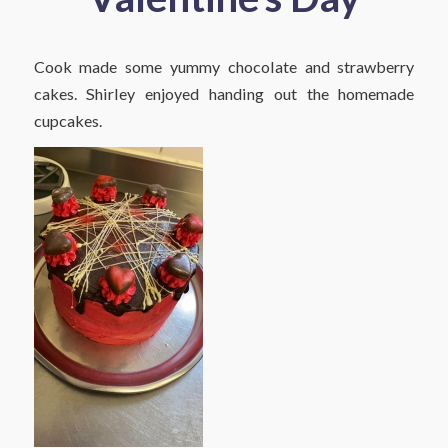
Cook made some yummy chocolate and strawberry
cakes. Shirley enjoyed handing out the homemade
cupcakes.