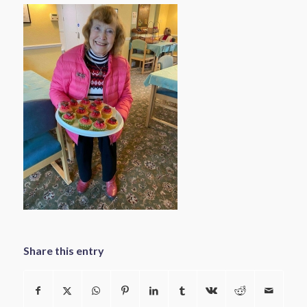
Share this entry