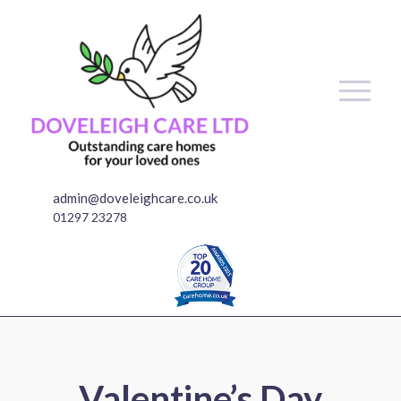
admin@doveleighcare.co.uk
01297 23278
Valentine’s Day