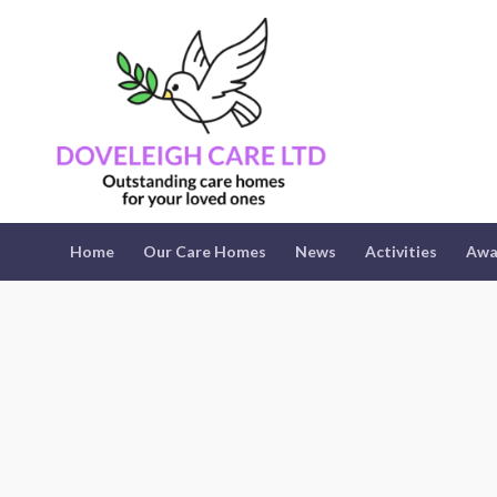
Home
Our Care Homes
News
Activities
Awa