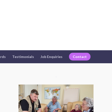
rds
Testimonials
Job Enquiries
Contact