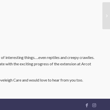
 of interesting things….even reptiles and creepy crawlies.
ate with the exciting progress of the extension at Arcot
veleigh Care and would love to hear from you too.