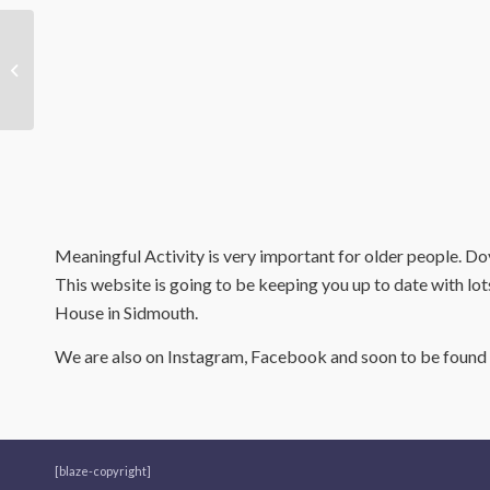
Outstanding Care
Home Wins Care
Employer Of The Year!
Meaningful Activity is very important for older people. Dov
This website is going to be keeping you up to date with lot
House in Sidmouth.
We are also on Instagram, Facebook and soon to be found u
[blaze-copyright]