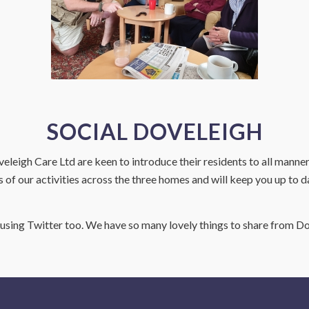
SOCIAL DOVELEIGH
eleigh Care Ltd are keen to introduce their residents to all manner
s of our activities across the three homes and will keep you up to d
sing Twitter too. We have so many lovely things to share from Do