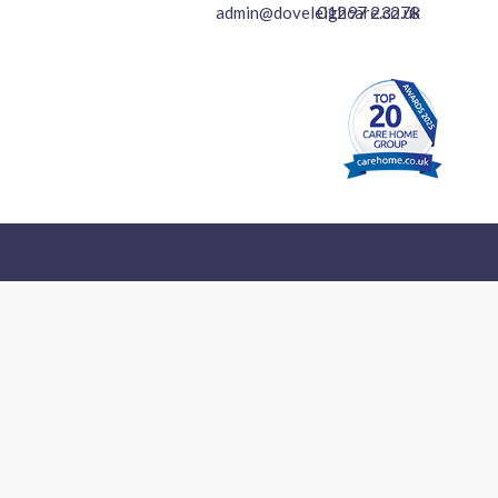
01297 23278
admin@doveleighcare.co.uk